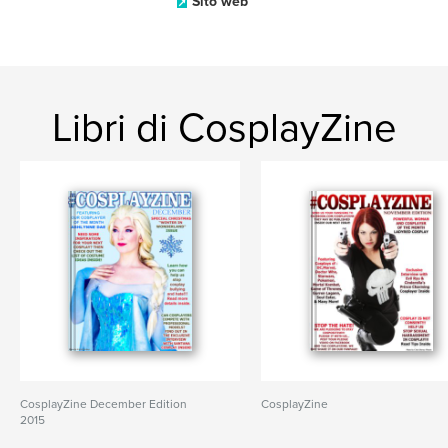
Sito web
Libri di CosplayZine
CosplayZine December Edition
CosplayZine
2015