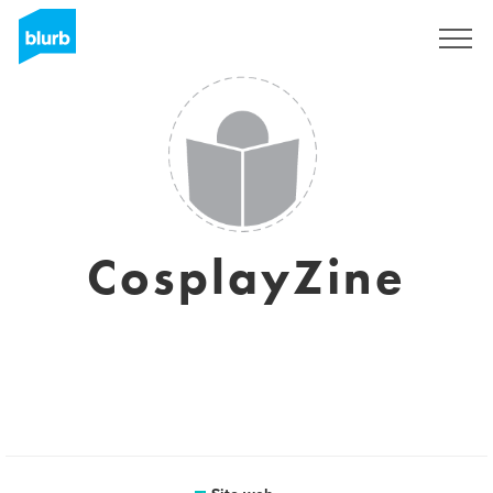
Registrati
CosplayZine