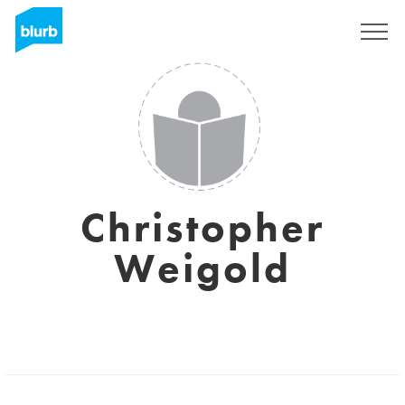
Registrati
Christopher
Weigold