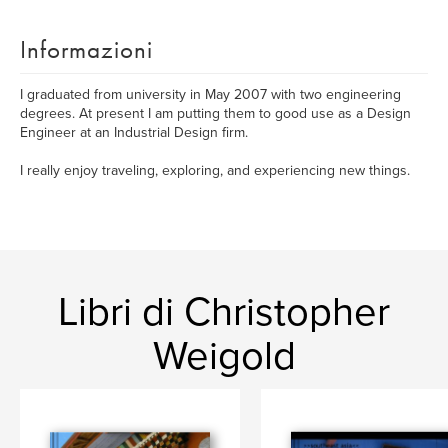
Informazioni
I graduated from university in May 2007 with two engineering
degrees. At present I am putting them to good use as a Design
Engineer at an Industrial Design firm.
I really enjoy traveling, exploring, and experiencing new things.
Libri di Christopher
Weigold