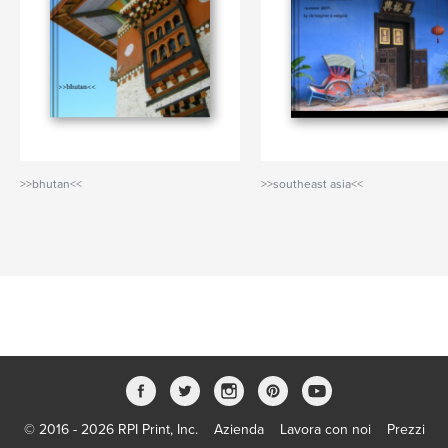
>>bhutan<<
>>southeast asia<<
© 2016 - 2026 RPI Print, Inc.
Azienda
Lavora con noi
Prezzi