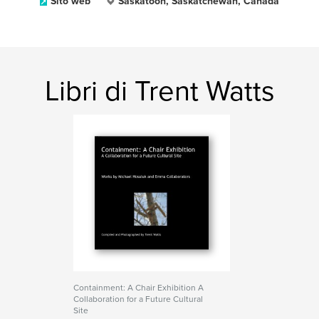
Sito web
Saskatoon, Saskatchewan, Canada
Libri di Trent Watts
Containment: A Chair Exhibition A
Collaboration for a Future Cultural
Site