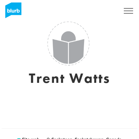
Registrati
Trent Watts