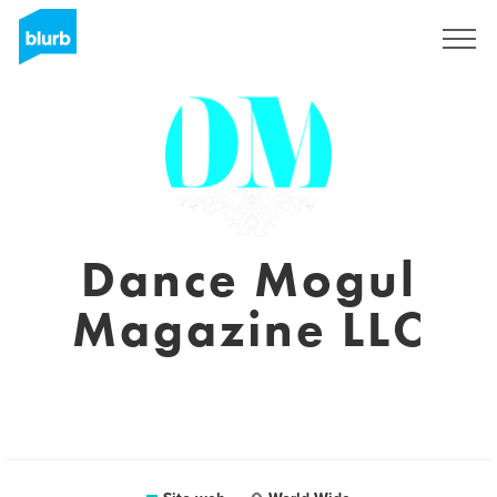
Registrati
Dance Mogul
Magazine LLC