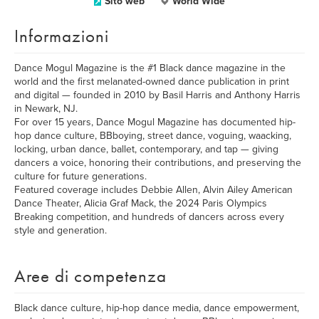
Sito web
World Wide
Informazioni
Dance Mogul Magazine is the #1 Black dance magazine in the
world and the first melanated-owned dance publication in print
and digital — founded in 2010 by Basil Harris and Anthony Harris
in Newark, NJ.
For over 15 years, Dance Mogul Magazine has documented hip-
hop dance culture, BBboying, street dance, voguing, waacking,
locking, urban dance, ballet, contemporary, and tap — giving
dancers a voice, honoring their contributions, and preserving the
culture for future generations.
Featured coverage includes Debbie Allen, Alvin Ailey American
Dance Theater, Alicia Graf Mack, the 2024 Paris Olympics
Breaking competition, and hundreds of dancers across every
style and generation.
Aree di competenza
Black dance culture, hip-hop dance media, dance empowerment,