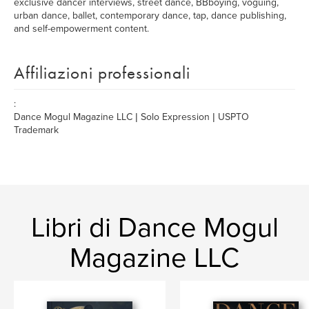
exclusive dancer interviews, street dance, BBboying, voguing,
urban dance, ballet, contemporary dance, tap, dance publishing,
and self-empowerment content.
Affiliazioni professionali
:
Dance Mogul Magazine LLC | Solo Expression | USPTO
Trademark
Libri di Dance Mogul
Magazine LLC