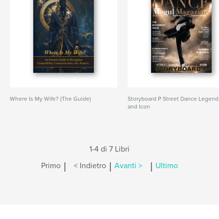
Where Is My Wife? (The Guide)
Storyboard P Street Dance Legend
and Icon
1-4 di 7 Libri
|
|
|
Primo
< Indietro
Avanti >
Ultimo