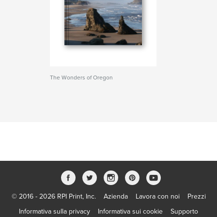
The Wonders of Oregon
© 2016 - 2026 RPI Print, Inc.
Azienda
Lavora con noi
Prezzi
Informativa sulla privacy
Informativa sui cookie
Supporto