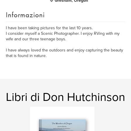
Gresham, Oregon
Informazioni
I have been taking pictures for the last 10 years.
I consider myself a Scenic Photographer. I enjoy RVing with my
wife and our three teenage boys.
I have always loved the outdoors and enjoy capturing the beauty
that is found in nature.
Libri di Don Hutchinson