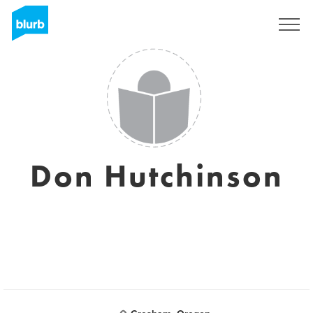
Registrati
Don Hutchinson