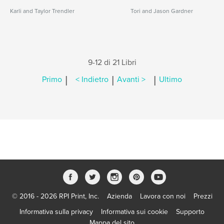
Karli and Taylor Trendler
Tori and Jason Gardner
9-12 di 21 Libri
|
|
|
Primo
< Indietro
Avanti >
Ultimo
© 2016 - 2026 RPI Print, Inc.
Azienda
Lavora con noi
Prezzi
Informativa sulla privacy
Informativa sui cookie
Supporto
Mappa del sito