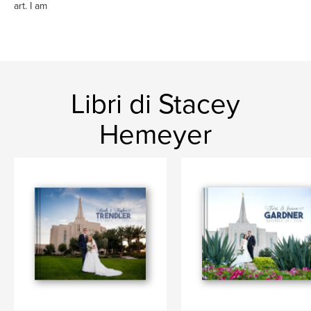
art. I am
Libri di Stacey
Hemeyer