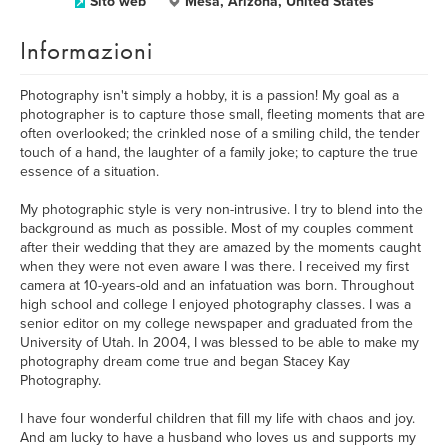
Sito web
Mesa, Arizona, United States
Informazioni
Photography isn't simply a hobby, it is a passion! My goal as a
photographer is to capture those small, fleeting moments that are
often overlooked; the crinkled nose of a smiling child, the tender
touch of a hand, the laughter of a family joke; to capture the true
essence of a situation.
My photographic style is very non-intrusive. I try to blend into the
background as much as possible. Most of my couples comment
after their wedding that they are amazed by the moments caught
when they were not even aware I was there. I received my first
camera at 10-years-old and an infatuation was born. Throughout
high school and college I enjoyed photography classes. I was a
senior editor on my college newspaper and graduated from the
University of Utah. In 2004, I was blessed to be able to make my
photography dream come true and began Stacey Kay
Photography.
I have four wonderful children that fill my life with chaos and joy.
And am lucky to have a husband who loves us and supports my