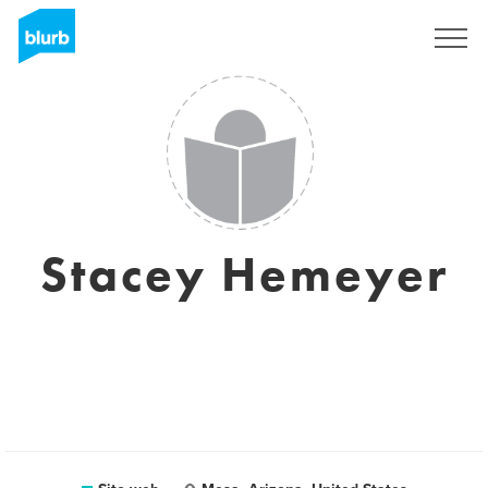
Registrati
Stacey Hemeyer