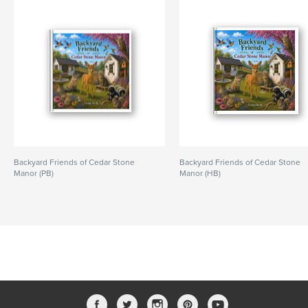
Backyard Friends of Cedar Stone
Backyard Friends of Cedar Stone
Manor (PB)
Manor (HB)