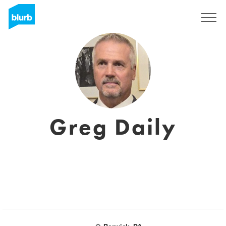
Registrati
Greg Daily