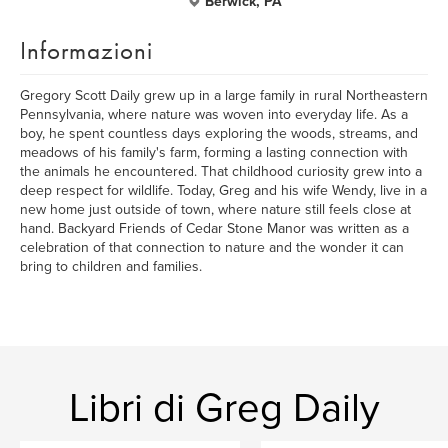
Berwick, PA
Informazioni
Gregory Scott Daily grew up in a large family in rural Northeastern
Pennsylvania, where nature was woven into everyday life. As a
boy, he spent countless days exploring the woods, streams, and
meadows of his family's farm, forming a lasting connection with
the animals he encountered. That childhood curiosity grew into a
deep respect for wildlife. Today, Greg and his wife Wendy, live in a
new home just outside of town, where nature still feels close at
hand. Backyard Friends of Cedar Stone Manor was written as a
celebration of that connection to nature and the wonder it can
bring to children and families.
Libri di Greg Daily