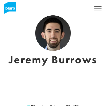
Registrati
Jeremy Burrows