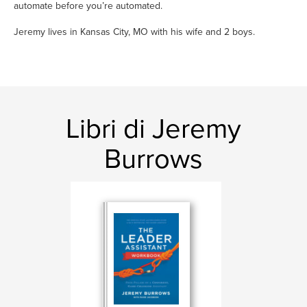
automate before you’re automated.
Jeremy lives in Kansas City, MO with his wife and 2 boys.
Libri di Jeremy
Burrows