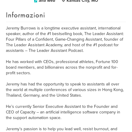
Sito web
Kansas City, MO
Informazioni
Jeremy Burrows is a longtime executive assistant, international
speaker, author of the #1 bestselling book, The Leader Assistant:
Four Pillars of a Confident, Game-Changing Assistant, founder of
The Leader Assistant Academy, and host of the #1 podcast for
assistants – The Leader Assistant Podcast.
He has worked with CEOs, professional athletes, Fortune 100
board members, and billionaires across the nonprofit and for-
profit sectors.
Jeremy has had the opportunity to speak to assistants all over
the world at multiple conferences of various sizes in Hong Kong,
Thailand, Germany, and the United States.
He’s currently Senior Executive Assistant to the Founder and
CEO of Capacity – an artificial intelligence software company in
the support automation space.
Jeremy’s passion is to help you lead well, resist burnout, and