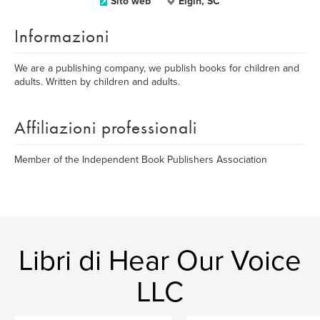
Sito web
Elgin, SC
Informazioni
We are a publishing company, we publish books for children and
adults. Written by children and adults.
Affiliazioni professionali
Member of the Independent Book Publishers Association
Libri di Hear Our Voice
LLC