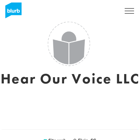
Registrati
Hear Our Voice LLC