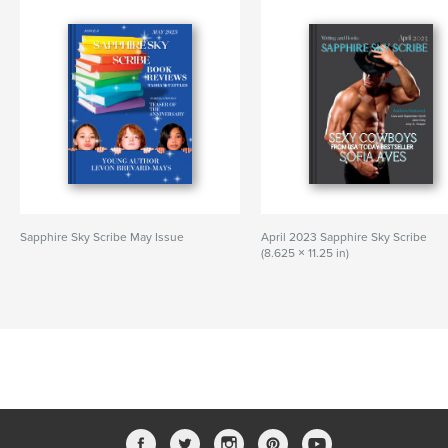
Sapphire Sky Scribe May Issue
April 2023 Sapphire Sky Scribe
(8.625 × 11.25 in)