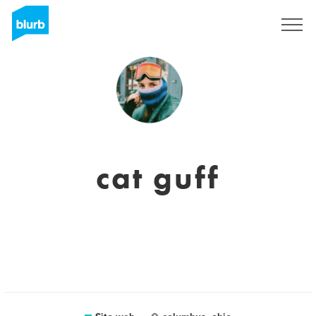
Registrati
cat guff