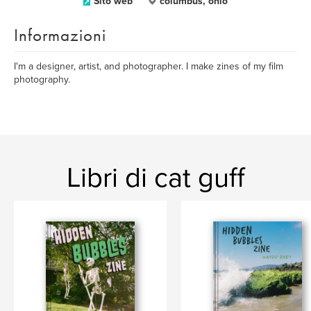
Sito web
columbus, ohio
Informazioni
I'm a designer, artist, and photographer. I make zines of my film
photography.
Libri di cat guff