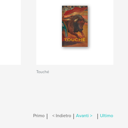
Touché
|
|
|
Primo
< Indietro
Avanti >
Ultimo