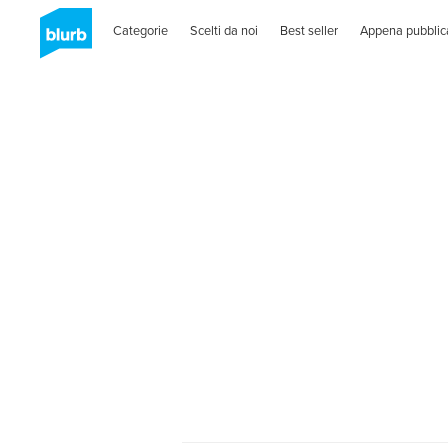
Categorie
Scelti da noi
Best seller
Appena pubblic