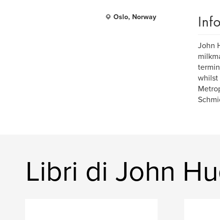
Inf
Oslo, Norway
John H
milkma
termin
whilst
Metrop
Schmi
Libri di John H