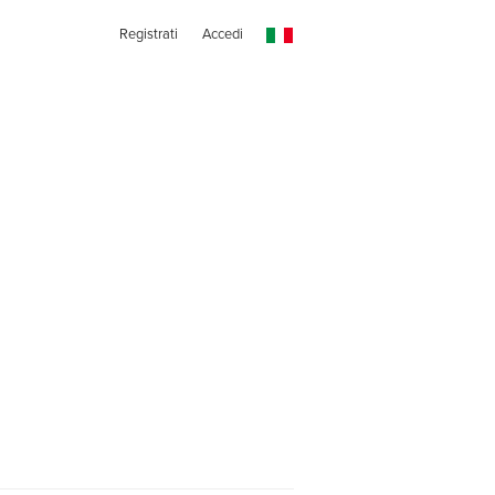
Registrati
Accedi