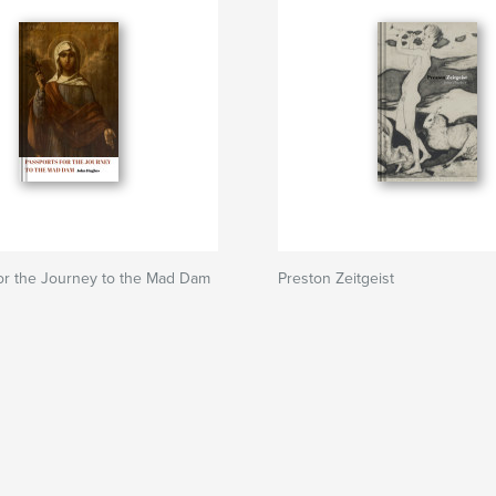
or the Journey to the Mad Dam
Preston Zeitgeist