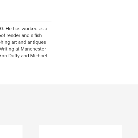
70. He has worked as a
f reader and a fish
phing art and antiques
 Writing at Manchester
 Ann Duffy and Michael