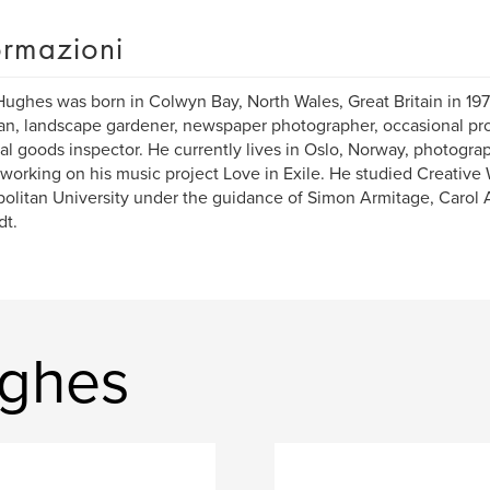
ormazioni
ughes was born in Colwyn Bay, North Wales, Great Britain in 19
n, landscape gardener, newspaper photographer, occasional proo
al goods inspector. He currently lives in Oslo, Norway, photogra
 working on his music project Love in Exile. He studied Creative
olitan University under the guidance of Simon Armitage, Carol
dt.
ughes