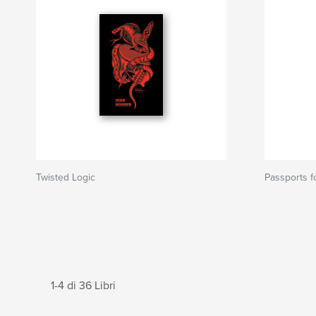
Twisted Logic
Passports f
1-4 di 36 Libri