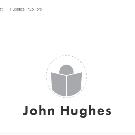
ati
Pubblica il tuo libro
John Hughes