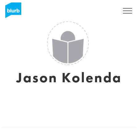
Registrati
Jason Kolenda