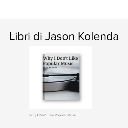
Libri di Jason Kolenda
Why I Don't Like Popular Music