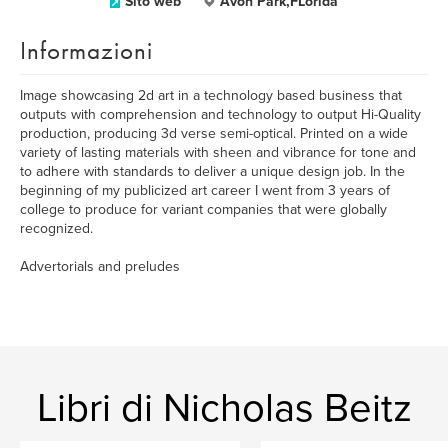
Sito web
Avon Park,FLorida
Informazioni
Image showcasing 2d art in a technology based business that
outputs with comprehension and technology to output Hi-Quality
production, producing 3d verse semi-optical. Printed on a wide
variety of lasting materials with sheen and vibrance for tone and
to adhere with standards to deliver a unique design job. In the
beginning of my publicized art career I went from 3 years of
college to produce for variant companies that were globally
recognized.
Advertorials and preludes
Libri di Nicholas Beitz