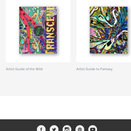
Artist Guide of the Wild
Artist Guide to Fantasy