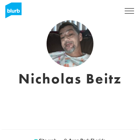
Registrati
Nicholas Beitz