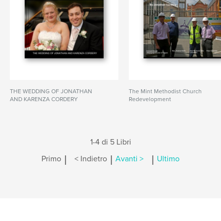
THE WEDDING OF JONATHAN
The Mint Methodist Church
AND KARENZA CORDERY
Redevelopment
1-4 di 5 Libri
|
|
|
Primo
< Indietro
Avanti >
Ultimo