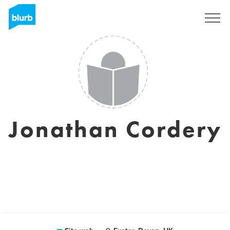
Registrati
Jonathan Cordery