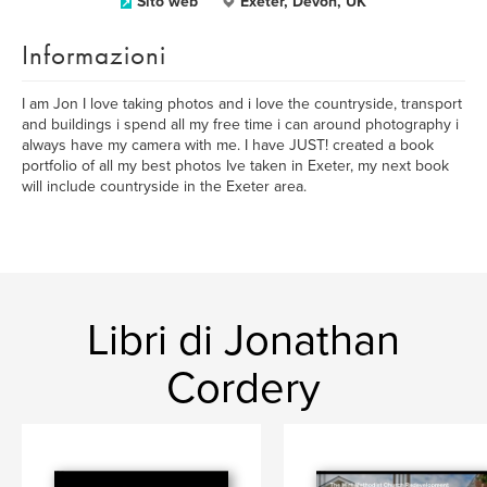
Sito web
Exeter, Devon, UK
Informazioni
I am Jon I love taking photos and i love the countryside, transport
and buildings i spend all my free time i can around photography i
always have my camera with me. I have JUST! created a book
portfolio of all my best photos Ive taken in Exeter, my next book
will include countryside in the Exeter area.
Libri di Jonathan
Cordery