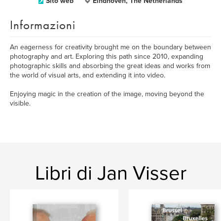
Sito web
Eindhoven, The Netherlands
Informazioni
An eagerness for creativity brought me on the boundary between
photography and art. Exploring this path since 2010, expanding
photographic skills and absorbing the great ideas and works from
the world of visual arts, and extending it into video.
Enjoying magic in the creation of the image, moving beyond the
visible.
Libri di Jan Visser