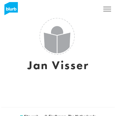
Registrati
Jan Visser