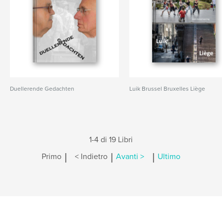
Duellerende Gedachten
Luik Brussel Bruxelles Liège
1-4 di 19 Libri
|
|
|
Primo
< Indietro
Avanti >
Ultimo