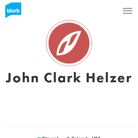
Registrati
John Clark Helzer