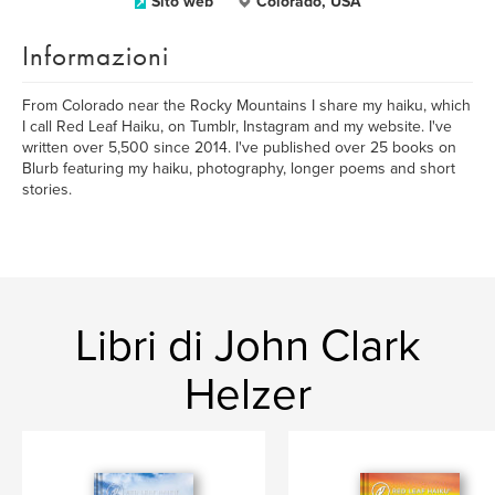
Sito web
Colorado, USA
Informazioni
From Colorado near the Rocky Mountains I share my haiku, which
I call Red Leaf Haiku, on Tumblr, Instagram and my website. I've
written over 5,500 since 2014. I've published over 25 books on
Blurb featuring my haiku, photography, longer poems and short
stories.
Libri di John Clark
Helzer