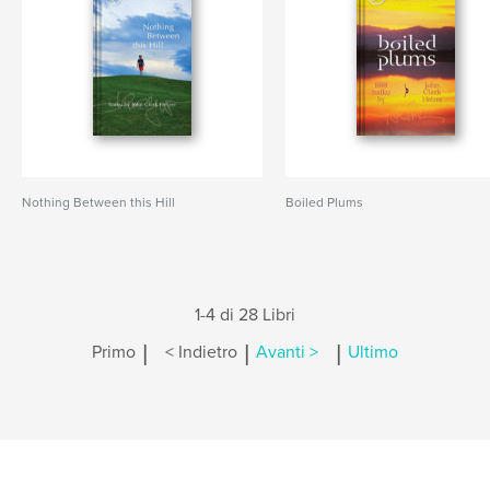
Nothing Between this Hill
Boiled Plums
1-4 di 28 Libri
|
|
|
Primo
< Indietro
Avanti >
Ultimo