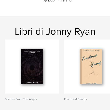
Dublin, Ireland
Libri di Jonny Ryan
Scenes From The Abyss
Fractured Beauty