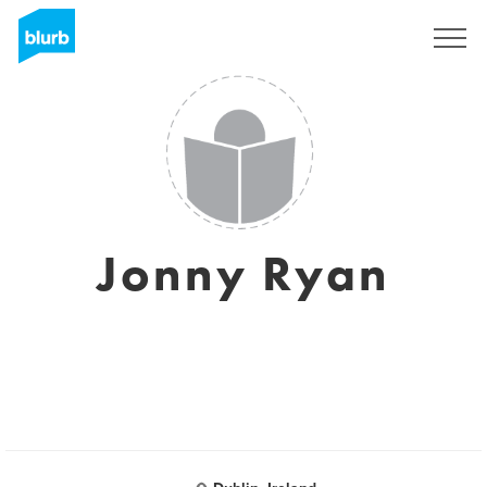
Registrati
Jonny Ryan