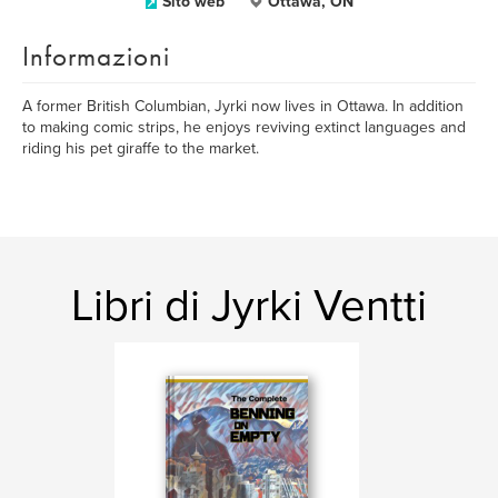
Sito web
Ottawa, ON
Informazioni
A former British Columbian, Jyrki now lives in Ottawa. In addition
to making comic strips, he enjoys reviving extinct languages and
riding his pet giraffe to the market.
Libri di Jyrki Ventti