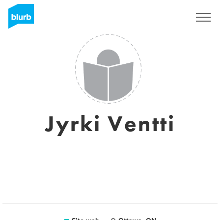
Registrati
Jyrki Ventti