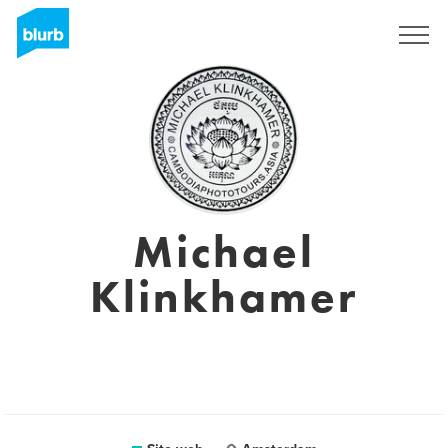
Registrati
Michael
Klinkhamer