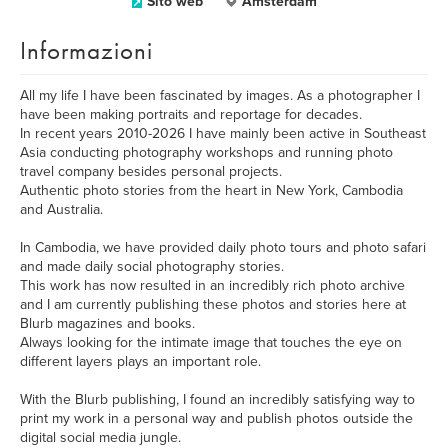
Sito web
Amsterdam
Informazioni
All my life I have been fascinated by images. As a photographer I
have been making portraits and reportage for decades.
In recent years 2010-2026 I have mainly been active in Southeast
Asia conducting photography workshops and running photo
travel company besides personal projects.
Authentic photo stories from the heart in New York, Cambodia
and Australia.
In Cambodia, we have provided daily photo tours and photo safari
and made daily social photography stories.
This work has now resulted in an incredibly rich photo archive
and I am currently publishing these photos and stories here at
Blurb magazines and books.
Always looking for the intimate image that touches the eye on
different layers plays an important role.
With the Blurb publishing, I found an incredibly satisfying way to
print my work in a personal way and publish photos outside the
digital social media jungle.