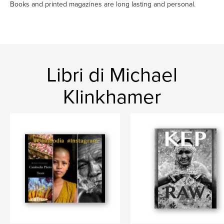
Books and printed magazines are long lasting and personal.
Libri di Michael
Klinkhamer