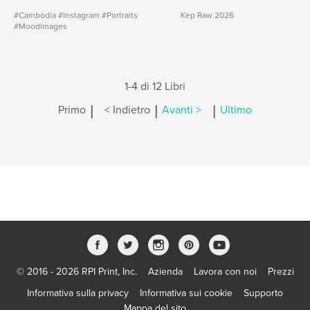
#Cambodia #Instagram #Portraits
Kep Raw 2026
#MoodImages
1-4 di 12 Libri
|
|
|
Primo
< Indietro
Avanti >
Ultimo
© 2016 - 2026 RPI Print, Inc.
Azienda
Lavora con noi
Prezzi
Informativa sulla privacy
Informativa sui cookie
Supporto
Mappa del sito