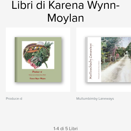
Libri di Karena Wynn-
Moylan
Produce-d
Mullumbimby Laneways
1-4 di 5 Libri