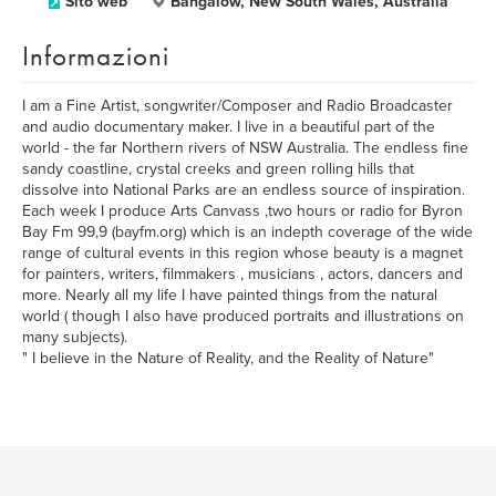
Sito web
Bangalow, New South Wales, Australia
Informazioni
I am a Fine Artist, songwriter/Composer and Radio Broadcaster
and audio documentary maker. I live in a beautiful part of the
world - the far Northern rivers of NSW Australia. The endless fine
sandy coastline, crystal creeks and green rolling hills that
dissolve into National Parks are an endless source of inspiration.
Each week I produce Arts Canvass ,two hours or radio for Byron
Bay Fm 99,9 (bayfm.org) which is an indepth coverage of the wide
range of cultural events in this region whose beauty is a magnet
for painters, writers, filmmakers , musicians , actors, dancers and
more. Nearly all my life I have painted things from the natural
world ( though I also have produced portraits and illustrations on
many subjects).
" I believe in the Nature of Reality, and the Reality of Nature"