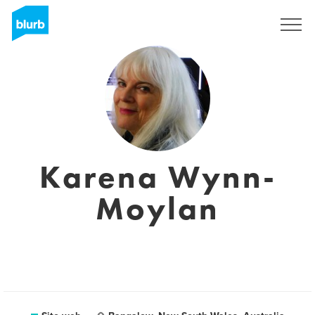
Registrati
Karena Wynn-
Moylan