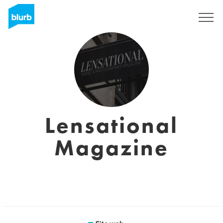
Registrati
Lensational
Magazine