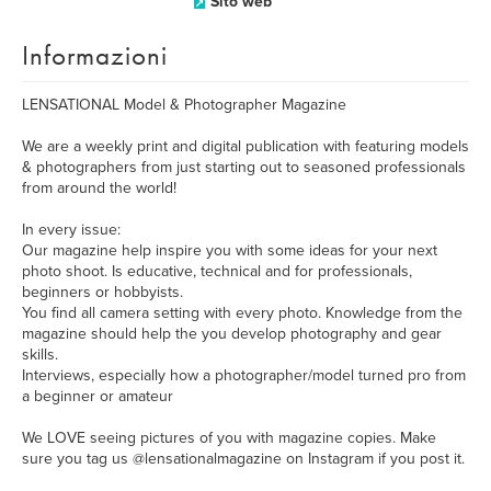
Sito web
Informazioni
LENSATIONAL Model & Photographer Magazine
We are a weekly print and digital publication with featuring models
& photographers from just starting out to seasoned professionals
from around the world!
In every issue:
Our magazine help inspire you with some ideas for your next
photo shoot. Is educative, technical and for professionals,
beginners or hobbyists.
You find all camera setting with every photo. Knowledge from the
magazine should help the you develop photography and gear
skills.
Interviews, especially how a photographer/model turned pro from
a beginner or amateur
We LOVE seeing pictures of you with magazine copies. Make
sure you tag us @lensationalmagazine on Instagram if you post it.