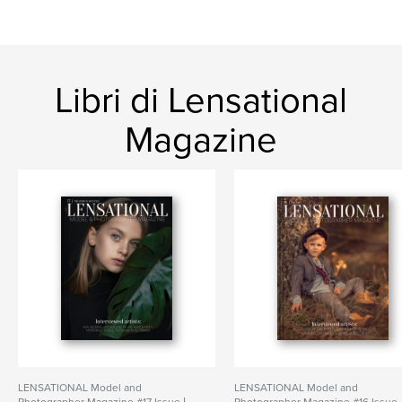
Libri di Lensational
Magazine
LENSATIONAL Model and
LENSATIONAL Model and