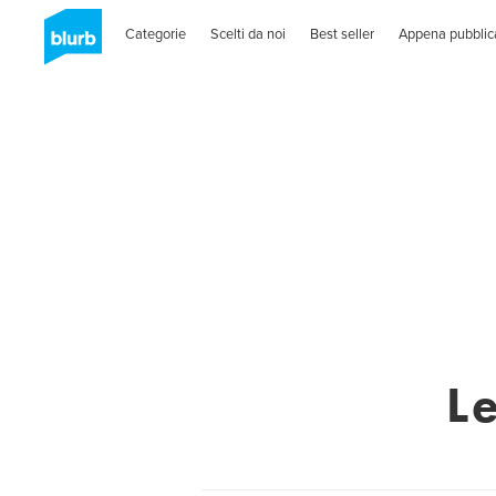
Categorie
Scelti da noi
Best seller
Appena pubblic
L