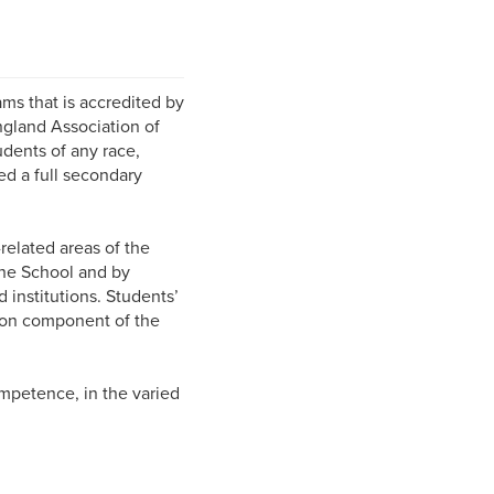
ms that is accredited by
ngland Association of
udents of any race,
ed a full secondary
related areas of the
 the School and by
d institutions. Students’
tion component of the
ompetence, in the varied