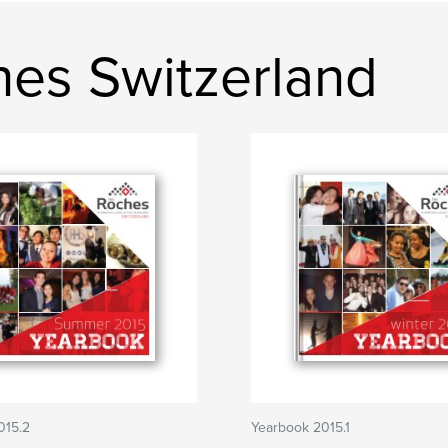
ches Switzerland
015.2
Yearbook 2015.1