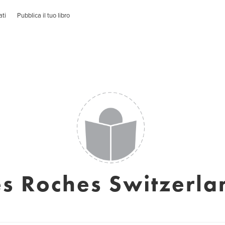
ati
Pubblica il tuo libro
es Roches Switzerla