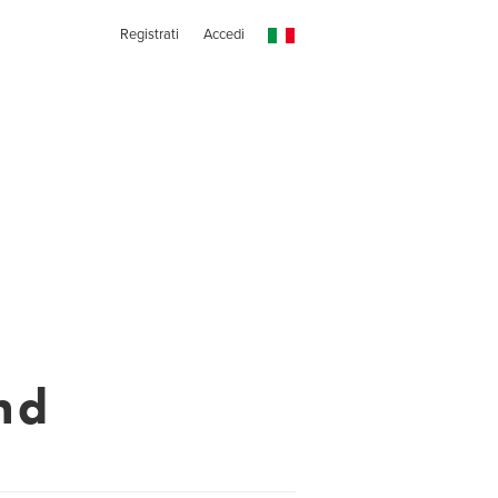
Registrati
Accedi
nd