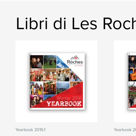
Libri di Les Ro
Yearbook 2016.1
Yearbook 2