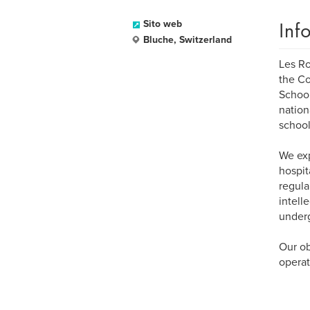
Inf
Sito web
Bluche, Switzerland
Les Ro
the Co
School
nation
school
We exp
hospit
regula
intell
under
Our ob
operat