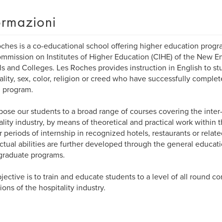
ormazioni
ches is a co-educational school offering higher education progra
mmission on Institutes of Higher Education (CIHE) of the New E
s and Colleges. Les Roches provides instruction in English to st
ality, sex, color, religion or creed who have successfully complet
 program.
ose our students to a broad range of courses covering the inter-
ality industry, by means of theoretical and practical work within
r periods of internship in recognized hotels, restaurants or relate
ectual abilities are further developed through the general educa
graduate programs.
jective is to train and educate students to a level of all round c
ions of the hospitality industry.