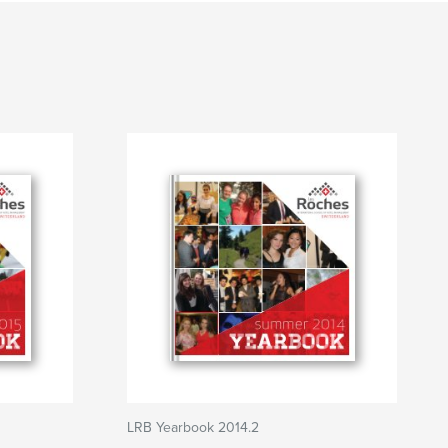
LRB Yearbook 2014.2