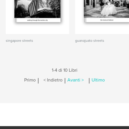
singapore streets
guanajuato streets
1-4 di 10 Libri
|
|
|
Primo
< Indietro
Avanti >
Ultimo