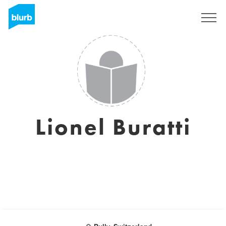
Registrati
Lionel Buratti