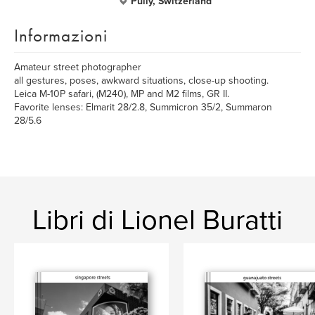
Pully, Switzerland
Informazioni
Amateur street photographer
all gestures, poses, awkward situations, close-up shooting.
Leica M-10P safari, (M240), MP and M2 films, GR II.
Favorite lenses: Elmarit 28/2.8, Summicron 35/2, Summaron
28/5.6
Libri di Lionel Buratti