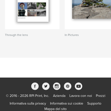
Through the lens
In Pictures
© 2016 - 2026 RPI Print, Inc.
Azienda
Lavora con noi
Prezzi
Informativa sulla privacy
Informativa sui cookie
Supporto
Mappa del sito