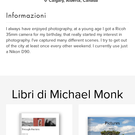
Calgary, Alberta, Canada
Informazioni
I always have enjoyed photography, at a young age I got a Ricoh
35mm camera for my birthday, that really started my interest in
photography. I've captured many different scenes. I try to get out
of the city at least once every other weekend. I currently use just
a Nikon D90.
Libri di Michael Monk