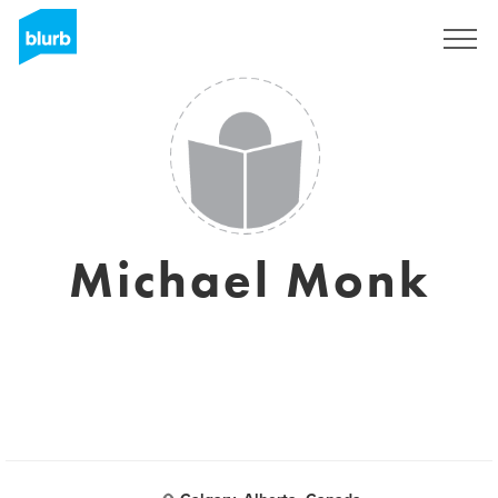
Registrati
Michael Monk