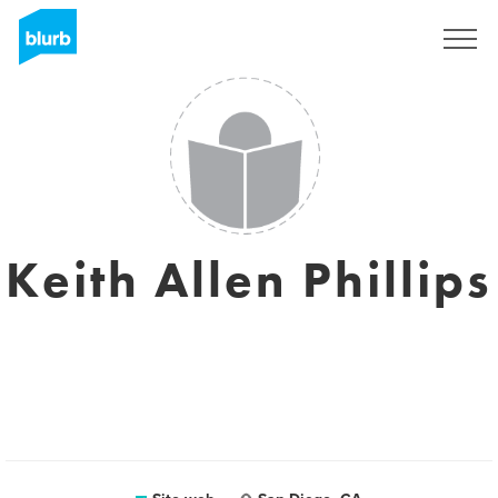
Registrati
Keith Allen Phillips