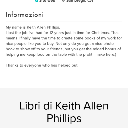
Sito web
San Diego, CA
Informazioni
My name is Keith Allen Phillips.
I lost the job I've had for 12 years just in time for Christmas. That
means I finally have the time to create some books of my work for
nice people like you to buy. Not only do you get a nice photo
book to show off to your friends, but you get the added bonus of
helping me keep food on the table with the profit I make here:)
Thanks to everyone who has helped out!
Libri di Keith Allen
Phillips