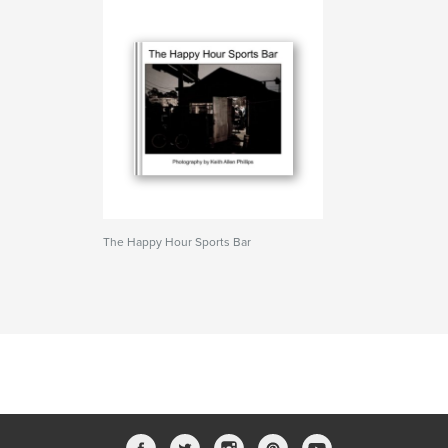
The Happy Hour Sports Bar