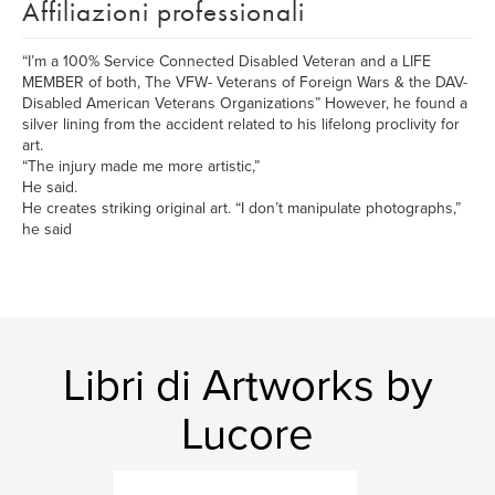
Affiliazioni professionali
“I’m a 100% Service Connected Disabled Veteran and a LIFE
MEMBER of both, The VFW- Veterans of Foreign Wars & the DAV-
Disabled American Veterans Organizations” However, he found a
silver lining from the accident related to his lifelong proclivity for
art.
“The injury made me more artistic,”
He said.
He creates striking original art. “I don’t manipulate photographs,”
he said
Libri di Artworks by
Lucore