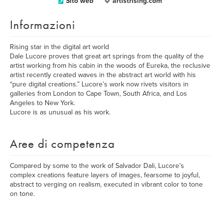
Sito web
artistrising.com
Informazioni
Rising star in the digital art world
Dale Lucore proves that great art springs from the quality of the
artist working from his cabin in the woods of Eureka, the reclusive
artist recently created waves in the abstract art world with his
“pure digital creations.” Lucore’s work now rivets visitors in
galleries from London to Cape Town, South Africa, and Los
Angeles to New York.
Lucore is as unusual as his work.
Aree di competenza
Compared by some to the work of Salvador Dali, Lucore’s
complex creations feature layers of images, fearsome to joyful,
abstract to verging on realism, executed in vibrant color to tone
on tone.