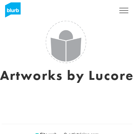
Registrati
Artworks by Lucore