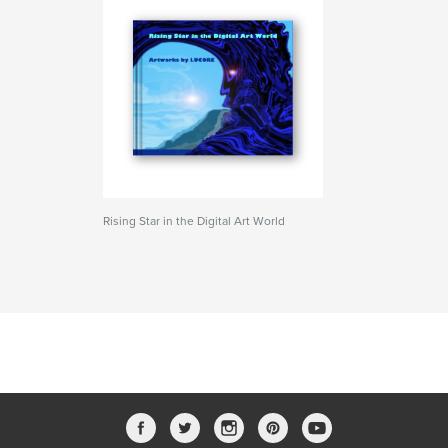
Rising Star in the Digital Art World