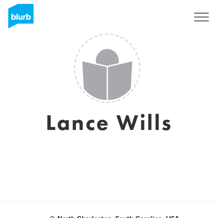
Registrati
Lance Wills