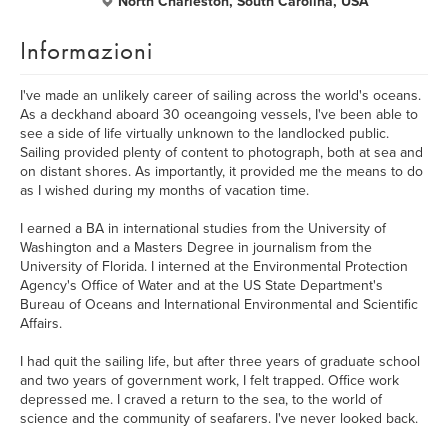
North Charleston, South Carolina, USA
Informazioni
I've made an unlikely career of sailing across the world's oceans.
As a deckhand aboard 30 oceangoing vessels, I've been able to
see a side of life virtually unknown to the landlocked public.
Sailing provided plenty of content to photograph, both at sea and
on distant shores. As importantly, it provided me the means to do
as I wished during my months of vacation time.
I earned a BA in international studies from the University of
Washington and a Masters Degree in journalism from the
University of Florida. I interned at the Environmental Protection
Agency's Office of Water and at the US State Department's
Bureau of Oceans and International Environmental and Scientific
Affairs.
I had quit the sailing life, but after three years of graduate school
and two years of government work, I felt trapped. Office work
depressed me. I craved a return to the sea, to the world of
science and the community of seafarers. I've never looked back.