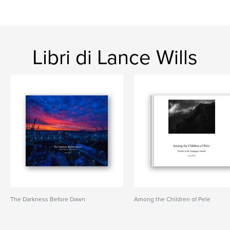
Libri di Lance Wills
The Darkness Before Dawn
Among the Children of Pele