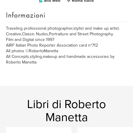
Sito web
Roma Italia
Informazioni
Traveling professional photographer,stylist and make up artist.
Creative,Classic Nudes,Portraiture and Street Photography
Film and Digital since 1997
AIRF Italian Photo Reporter Association card n*712
All photos ©RobertoManetta
All Concepts,styling,makeup and handmade accessories by
Roberto Manetta
Libri di Roberto
Manetta