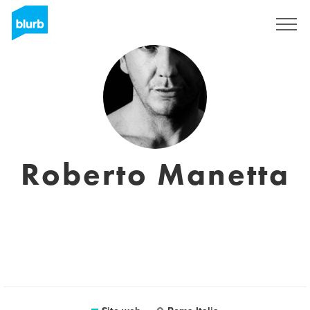
Registrati
Roberto Manetta