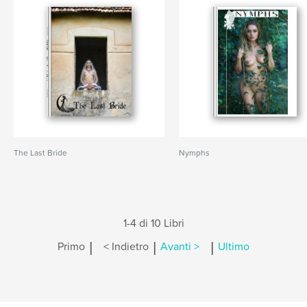
The Last Bride
Nymphs
1-4 di 10 Libri
|
|
|
Primo
< Indietro
Avanti >
Ultimo