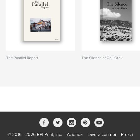
The Parallel Report
The Silence of Goli Otok
© 2016 - 2026 RPI Print, Inc.
Azienda
Lavora con noi
Prezzi