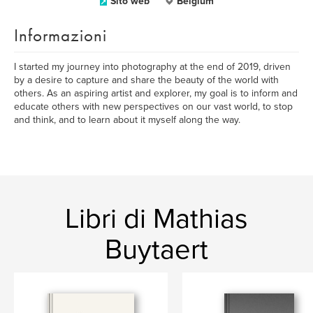
Sito web
Belgium
Informazioni
I started my journey into photography at the end of 2019, driven
by a desire to capture and share the beauty of the world with
others. As an aspiring artist and explorer, my goal is to inform and
educate others with new perspectives on our vast world, to stop
and think, and to learn about it myself along the way.
Libri di Mathias
Buytaert