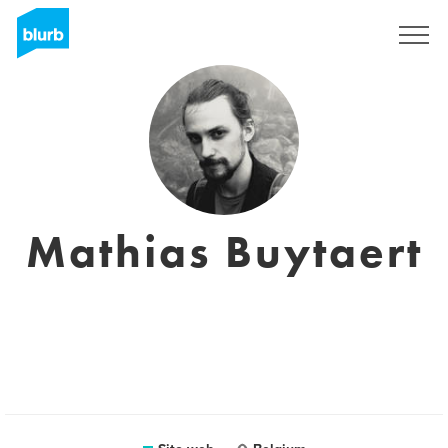
Registrati
Mathias Buytaert