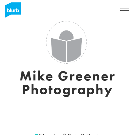
Registrati
Mike Greener
Photography