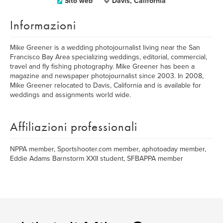
Sito web
Davis, California
Informazioni
Mike Greener is a wedding photojournalist living near the San
Francisco Bay Area specializing weddings, editorial, commercial,
travel and fly fishing photography. Mike Greener has been a
magazine and newspaper photojournalist since 2003. In 2008,
Mike Greener relocated to Davis, California and is available for
weddings and assignments world wide.
Affiliazioni professionali
NPPA member, Sportshooter.com member, aphotoaday member,
Eddie Adams Barnstorm XXII student, SFBAPPA member