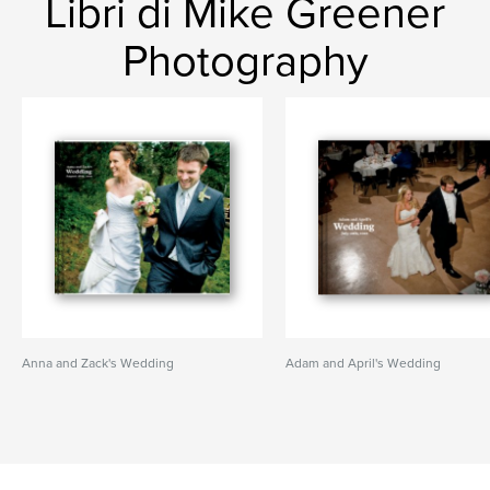
Libri di Mike Greener
Photography
Anna and Zack's Wedding
Adam and April's Wedding