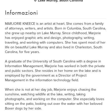
Lake Murray, South Carolina
Informazioni
MARJORIE KNEECE is an artist at heart. She comes from a family
of attorneys, writers, and artists. Born in Columbia, South Carolina,
she grew up nearby on Lake Murray. Since childhood, Marjorie
has enjoyed graphic arts and design, photography, writing,
traveling, and working with computers. She has spent most of her
life on beautiful Lake Murray and also lived in Charleston, South
Carolina, for five years.
A graduate of the University of South Carolina with a degree in
Information Management, Marjorie has worked in both the private
and public sectors. She resides in her home on the lake and is
employed by the government as a Director of Project
Management in the information technology field.
When she is not at her day job, Marjorie enjoys chasing the
sunshine, watching wildlife at the lake, writing, taking
photographs, and working on the computer. She especially loves
sitting on the patio, looking out over the water with her beloved
Boxer dogs by her side.