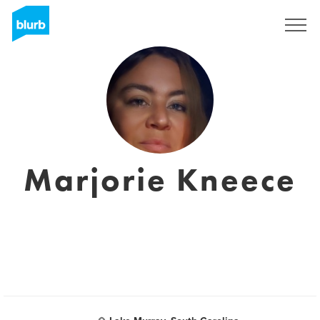
Registrati
Marjorie Kneece