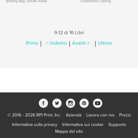
Botany Bay, Dream Away
Charleston Calling
9-12 di 16 Libri
|
|
|
Primo
< Indietro
Avanti >
Ultimo
© 2016 - 2026 RPI Print, Inc.
Azienda
Lavora con noi
Prezzi
Informativa sulla privacy
Informativa sui cookie
Supporto
Mappa del sito