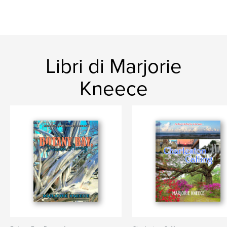
Libri di Marjorie
Kneece