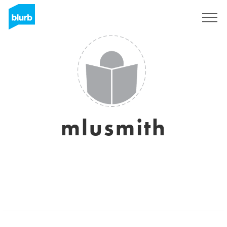
Registrati
mlusmith