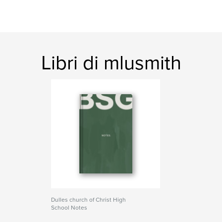
Libri di mlusmith
Dulles church of Christ High
School Notes