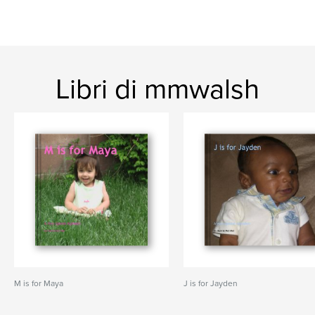
Libri di mmwalsh
M is for Maya
J is for Jayden