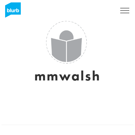
Registrati
mmwalsh