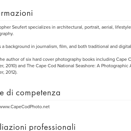
ormazioni
opher Seufert specializes in architectural, portrait, aerial, lifest
graphy.
 a background in journalism, film, and both traditional and digit
the author of six hard cover photography books including Cape C
fer, 2010) and The Cape Cod National Seashore: A Photographic
er, 2012).
e di competenza
//www.CapeCodPhoto.net
iliazioni professionali