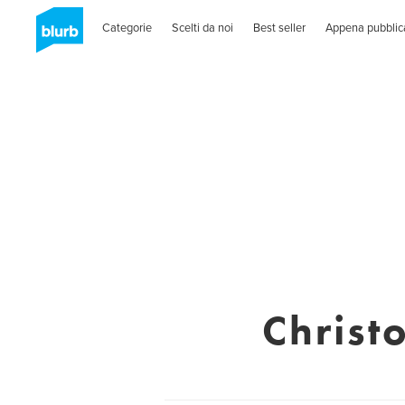
Categorie
Scelti da noi
Best seller
Appena pubblic
Christ