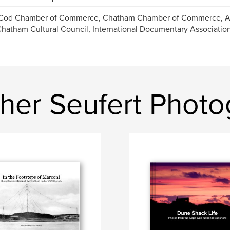
Cod Chamber of Commerce, Chatham Chamber of Commerce, Ar
hatham Cultural Council, International Documentary Associatio
opher Seufert Phot