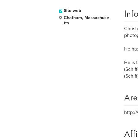
Inf
Sito web
Chatham, Massachuse
tts
Christ
photo
He has
He is 
(Schif
(Schiff
Are
http:
Aff