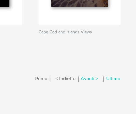
Cape Cod and Islands Views
|
|
|
Primo
< Indietro
Avanti >
Ultimo