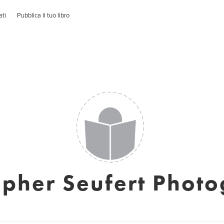
ati
Pubblica il tuo libro
opher Seufert Phot