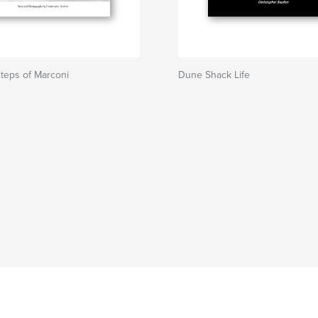
steps of Marconi
Dune Shack Life