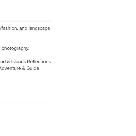
yle/fashion, and landscape
al photography.
od & Islands Reflections
 Adventure & Guide