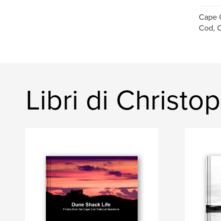
Cape 
Cod, C
Libri di Christ