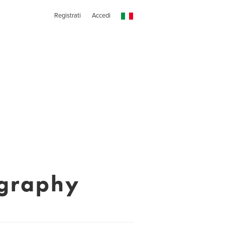
Registrati
Accedi
ography