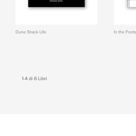
Dune Shack Life
In the Foot
1-4 di 6 Libri