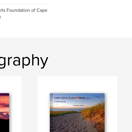
ts Foundation of Cape
n
ography