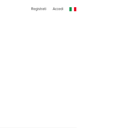
Registrati
Accedi