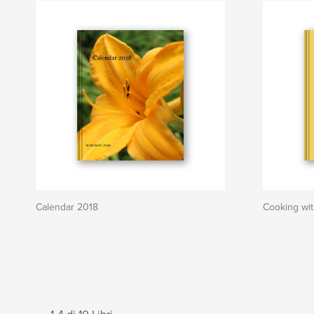
Calendar 2018
Cooking wi