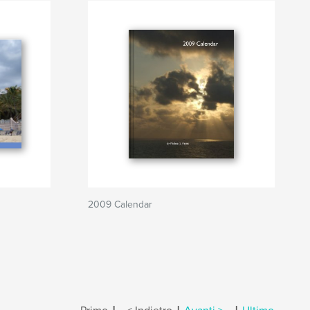
2009 Calendar