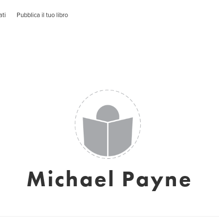
ati
Pubblica il tuo libro
Michael Payne