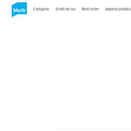
Categorie
Scelti da noi
Best seller
Appena pubblic