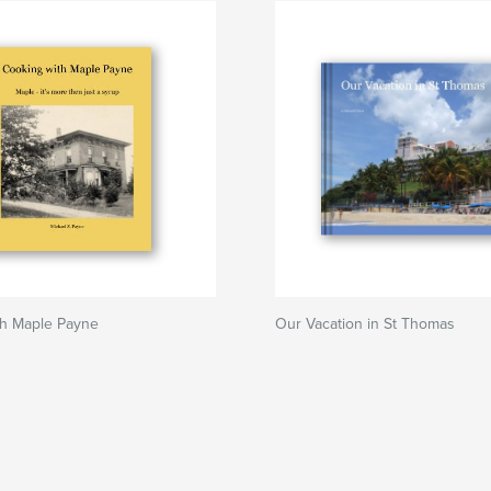
th Maple Payne
Our Vacation in St Thomas