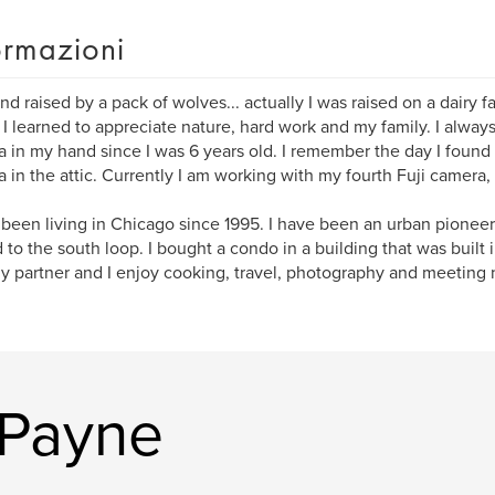
ormazioni
nd raised by a pack of wolves... actually I was raised on a dairy 
I learned to appreciate nature, hard work and my family. I always
 in my hand since I was 6 years old. I remember the day I foun
 in the attic. Currently I am working with my fourth Fuji camera,
 been living in Chicago since 1995. I have been an urban pioneer
to the south loop. I bought a condo in a building that was built 
My partner and I enjoy cooking, travel, photography and meeting
 Payne