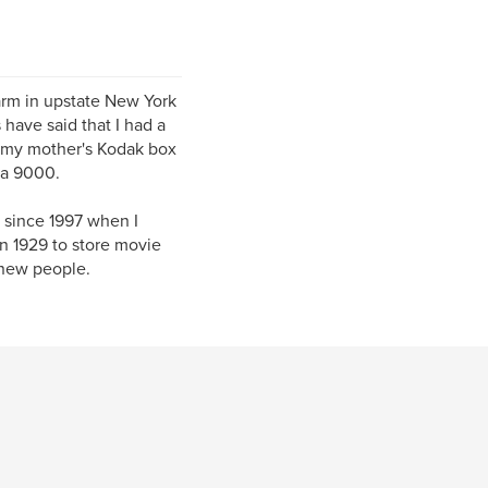
farm in upstate New York
 have said that I had a
d my mother's Kodak box
 a 9000.
 since 1997 when I
in 1929 to store movie
 new people.