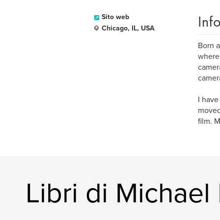
Inf
Sito web
Chicago, IL, USA
Born a
where 
camera
camera
I have
moved 
film. 
Libri di Michael