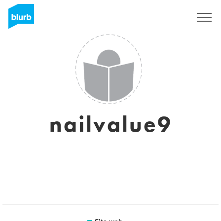
Registrati
nailvalue9