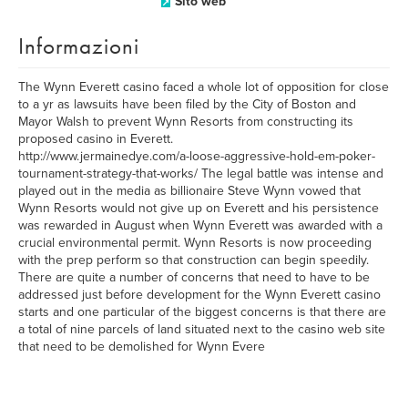
Sito web
Informazioni
The Wynn Everett casino faced a whole lot of opposition for close
to a yr as lawsuits have been filed by the City of Boston and
Mayor Walsh to prevent Wynn Resorts from constructing its
proposed casino in Everett.
http://www.jermainedye.com/a-loose-aggressive-hold-em-poker-
tournament-strategy-that-works/ The legal battle was intense and
played out in the media as billionaire Steve Wynn vowed that
Wynn Resorts would not give up on Everett and his persistence
was rewarded in August when Wynn Everett was awarded with a
crucial environmental permit. Wynn Resorts is now proceeding
with the prep perform so that construction can begin speedily.
There are quite a number of concerns that need to have to be
addressed just before development for the Wynn Everett casino
starts and one particular of the biggest concerns is that there are
a total of nine parcels of land situated next to the casino web site
that need to be demolished for Wynn Evere