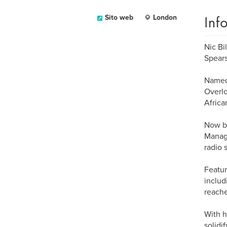
Inf
Sito web
London
Nic Bi
Spears
Named 
Overlo
Africa
Now ba
Manage
radio 
Featur
includ
reache
With h
solidi