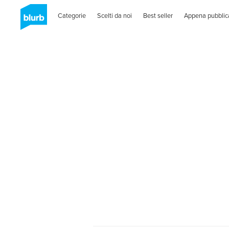
Categorie
Scelti da noi
Best seller
Appena pubblic