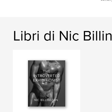
Libri di Nic Bill