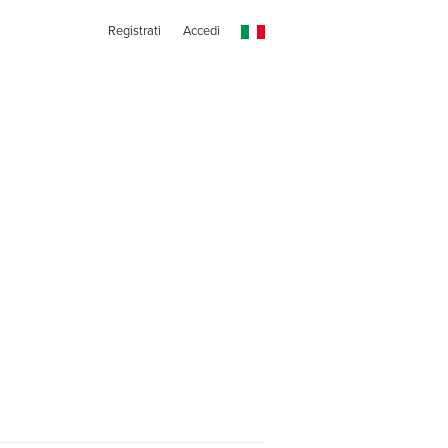
Registrati
Accedi