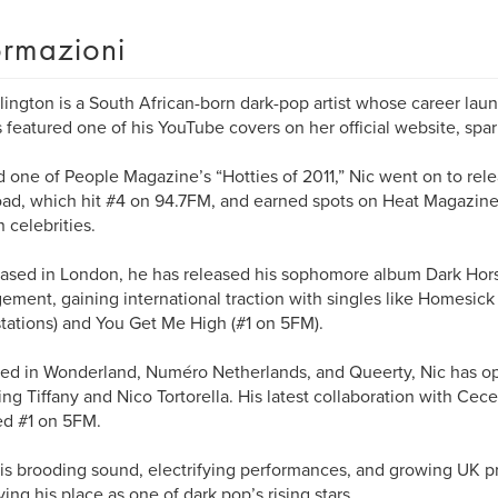
ormazioni
llington is a South African-born dark-pop artist whose career la
 featured one of his YouTube covers on her official website, spar
one of People Magazine’s “Hotties of 2011,” Nic went on to rel
ad, which hit #4 on 94.7FM, and earned spots on Heat Magazine
n celebrities.
sed in London, he has released his sophomore album Dark Hor
ment, gaining international traction with singles like Homesick 
stations) and You Get Me High (#1 on 5FM).
ed in Wonderland, Numéro Netherlands, and Queerty, Nic has op
ing Tiffany and Nico Tortorella. His latest collaboration with Cece
d #1 on 5FM.
is brooding sound, electrifying performances, and growing UK pr
fying his place as one of dark pop’s rising stars.