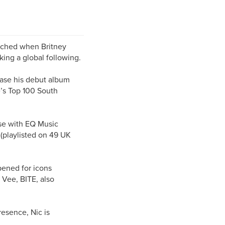
unched when Britney
king a global following.
ease his debut album
’s Top 100 South
se with EQ Music
(playlisted on 49 UK
ened for icons
 Vee, BITE, also
esence, Nic is