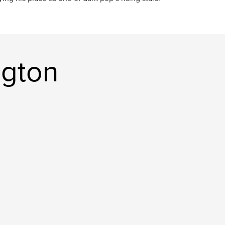
ington