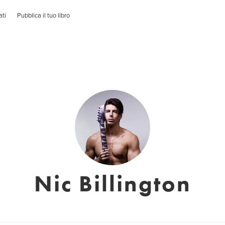
ati
Pubblica il tuo libro
Nic Billington