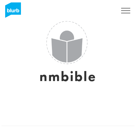
Registrati
nmbible