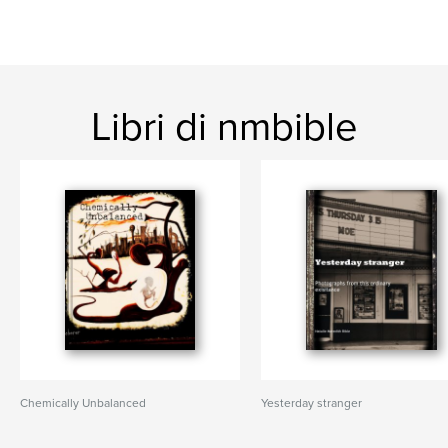
Libri di nmbible
Chemically Unbalanced
Yesterday stranger