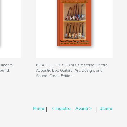
ruments.
BOX FULL OF SOUND. Six String Electro
Sound.
Acoustic Box Guitars. Art, Design, and
Sound. Cards Edition.
|
|
|
Primo
< Indietro
Avanti >
Ultimo