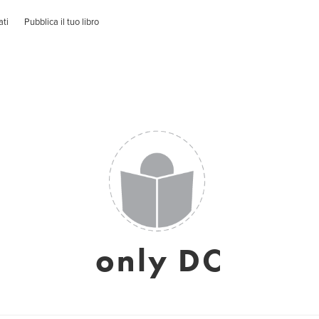
ati
Pubblica il tuo libro
only DC