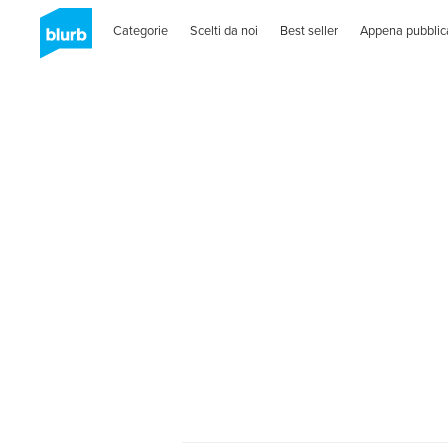
Categorie
Scelti da noi
Best seller
Appena pubblic