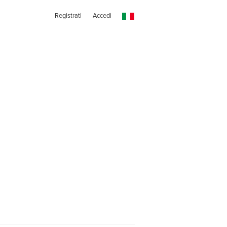
Registrati
Accedi