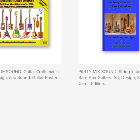
E SOUND. Guitar Craftsman's
PARTY MIX SOUND. String Inst
sign, and Sound. Guitar Posters,
Rare Box Guitars. Art, Design, 
Cards Edition.