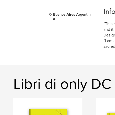
Inf
Buenos Aires Argentin
a
“This 
and it
Design
“I am 
sacred
Libri di only DC