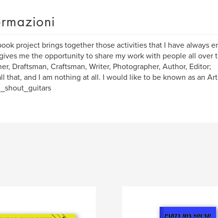
ormazioni
book project brings together those activities that I have always 
 gives me the opportunity to share my work with people all over t
er, Draftsman, Craftsman, Writer, Photographer, Author, Editor;
all that, and I am nothing at all. I would like to be known as an Art
_shout_guitars