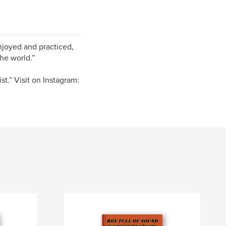
enjoyed and practiced,
he world.”
ist.” Visit on Instagram: