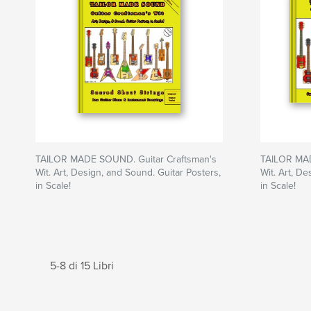
TAILOR MADE SOUND. Guitar Craftsman's
TAILOR MAD
Wit. Art, Design, and Sound. Guitar Posters,
Wit. Art, De
in Scale!
in Scale!
5-8 di 15 Libri