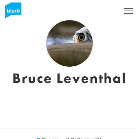
Registrati
Bruce Leventhal