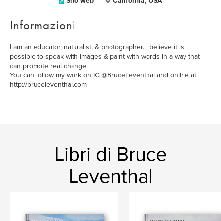
Sito web
California, USA
Informazioni
I am an educator, naturalist, & photographer. I believe it is
possible to speak with images & paint with words in a way that
can promote real change.
You can follow my work on IG @BruceLeventhal and online at
http://bruceleventhal.com
Libri di Bruce
Leventhal