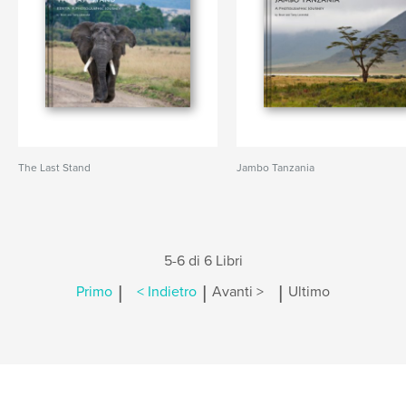
The Last Stand
Jambo Tanzania
5-6 di 6 Libri
|
|
|
Primo
< Indietro
Avanti >
Ultimo