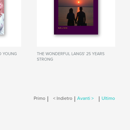
ED YOUNG
THE WONDERFUL LANGS' 25 YEARS
STRONG
|
|
|
Primo
< Indietro
Avanti >
Ultimo