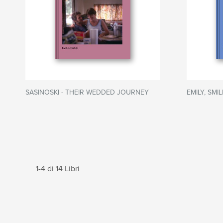
SASINOSKI - THEIR WEDDED JOURNEY
EMILY, SMI
1-4 di 14 Libri