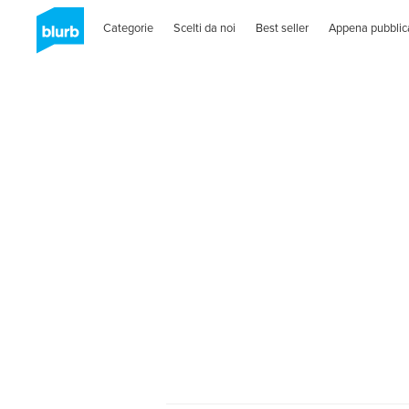
Categorie
Scelti da noi
Best seller
Appena pubblic