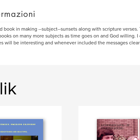
ormazioni
 book in making --subject--sunsets along with scripture verses.
ooks on many more subjects as time goes on and God willing. I 
es will be interesting and whenever included the messages clear 
lik