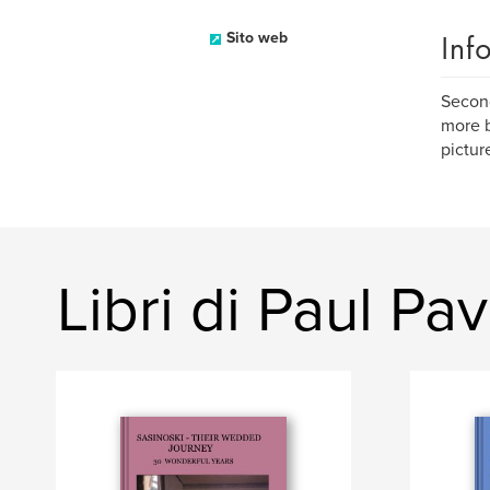
Inf
Sito web
Second
more b
pictur
Libri di Paul Pav