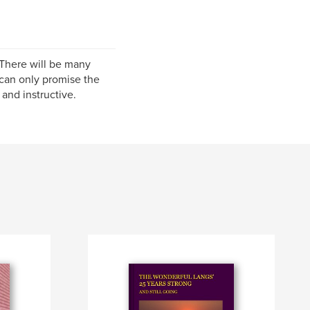
 There will be many
can only promise the
and instructive.