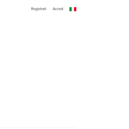
Registrati
Accedi