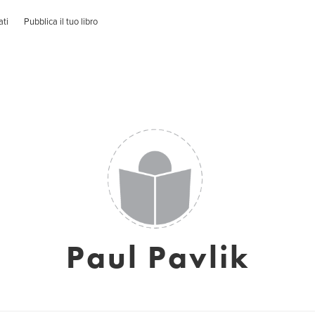
ati
Pubblica il tuo libro
Paul Pavlik