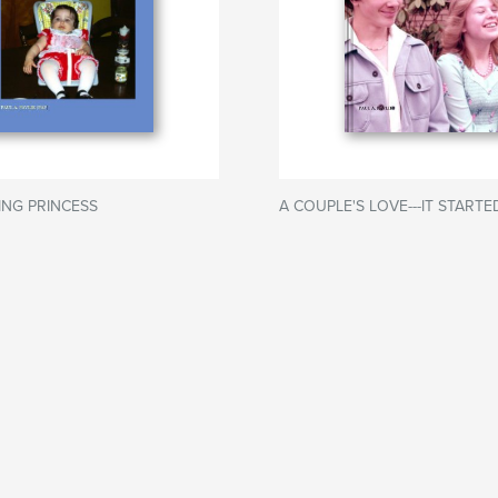
LING PRINCESS
A COUPLE'S LOVE---IT START