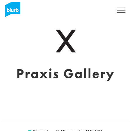
Registrati
Praxis Gallery