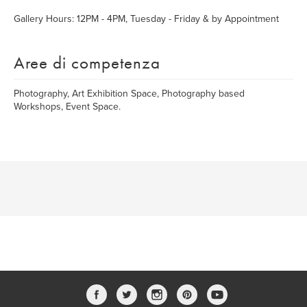
Gallery Hours: 12PM - 4PM, Tuesday - Friday & by Appointment
Aree di competenza
Photography, Art Exhibition Space, Photography based
Workshops, Event Space.