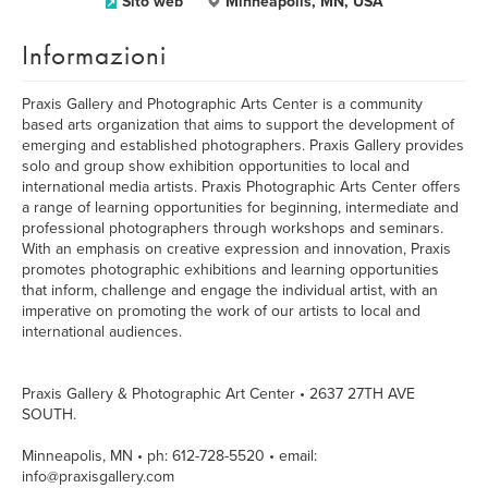
Sito web
Minneapolis, MN, USA
Informazioni
Praxis Gallery and Photographic Arts Center is a community
based arts organization that aims to support the development of
emerging and established photographers. Praxis Gallery provides
solo and group show exhibition opportunities to local and
international media artists. Praxis Photographic Arts Center offers
a range of learning opportunities for beginning, intermediate and
professional photographers through workshops and seminars.
With an emphasis on creative expression and innovation, Praxis
promotes photographic exhibitions and learning opportunities
that inform, challenge and engage the individual artist, with an
imperative on promoting the work of our artists to local and
international audiences.
Praxis Gallery & Photographic Art Center • 2637 27TH AVE
SOUTH.
Minneapolis, MN • ph: 612-728-5520 • email:
info@praxisgallery.com