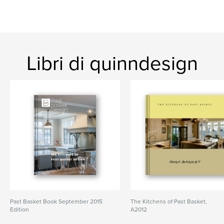
Libri di quinndesign
Past Basket Book September 2015
The Kitchens of Past Basket,
Edition
A2012