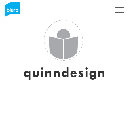
Registrati
quinndesign