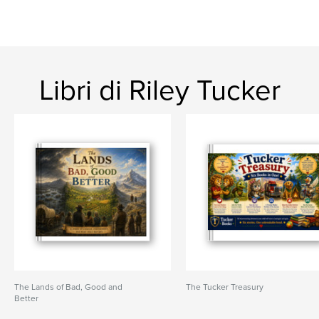
Libri di Riley Tucker
The Lands of Bad, Good and
The Tucker Treasury
Better