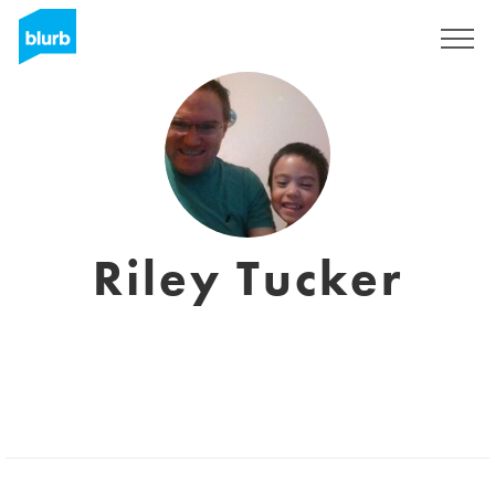
Registrati
Riley Tucker