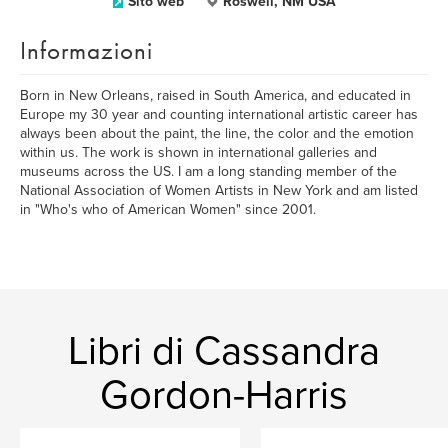
Sito web
Roswell, NM USA
Informazioni
Born in New Orleans, raised in South America, and educated in
Europe my 30 year and counting international artistic career has
always been about the paint, the line, the color and the emotion
within us. The work is shown in international galleries and
museums across the US. I am a long standing member of the
National Association of Women Artists in New York and am listed
in "Who's who of American Women" since 2001.
Libri di Cassandra
Gordon-Harris