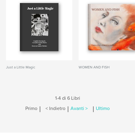
Just a Little Magic
WOMEN AND FISH
1-4 di 6 Libri
|
|
|
Primo
< Indietro
Avanti >
Ultimo