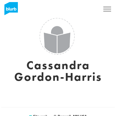
Registrati
Cassandra
Gordon-Harris