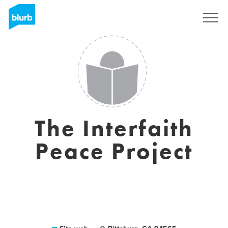
Registrati
The Interfaith
Peace Project