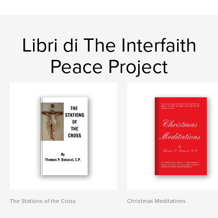
Libri di The Interfaith
Peace Project
The Stations of the Cross
Christmas Meditations