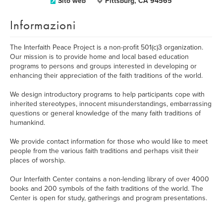
Sito web
Pittsburg, CA 94565
Informazioni
The Interfaith Peace Project is a non-profit 501(c)3 organization.
Our mission is to provide home and local based education
programs to persons and groups interested in developing or
enhancing their appreciation of the faith traditions of the world.
We design introductory programs to help participants cope with
inherited stereotypes, innocent misunderstandings, embarrassing
questions or general knowledge of the many faith traditions of
humankind.
We provide contact information for those who would like to meet
people from the various faith traditions and perhaps visit their
places of worship.
Our Interfaith Center contains a non-lending library of over 4000
books and 200 symbols of the faith traditions of the world. The
Center is open for study, gatherings and program presentations.