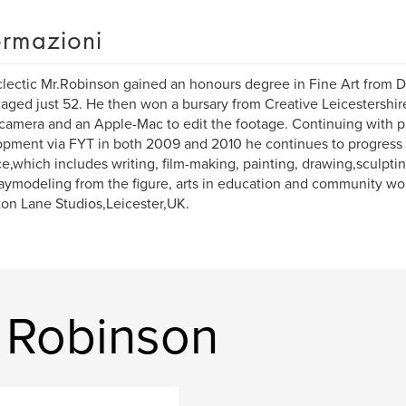
ormazioni
lectic Mr.Robinson gained an honours degree in Fine Art from D
aged just 52. He then won a bursary from Creative Leicestershi
camera and an Apple-Mac to edit the footage. Continuing with p
pment via FYT in both 2009 and 2010 he continues to progress w
ce,which includes writing, film-making, painting, drawing,sculpti
aymodeling from the figure, arts in education and community wo
on Lane Studios,Leicester,UK.
. Robinson