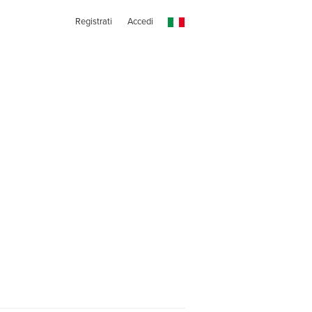
Registrati
Accedi