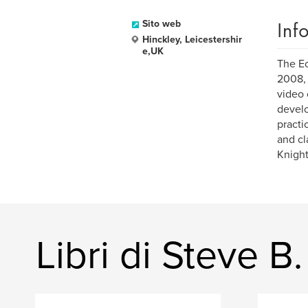
Inf
Sito web
Hinckley, Leicestershir
e,UK
The Ec
2008, 
video 
develo
practi
and cl
Knight
Libri di Steve B