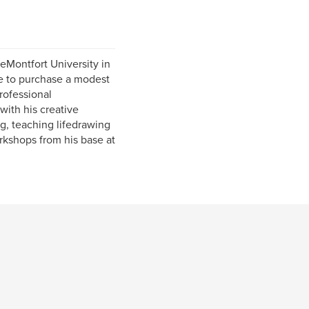
eMontfort University in
re to purchase a modest
rofessional
ith his creative
ng, teaching lifedrawing
rkshops from his base at