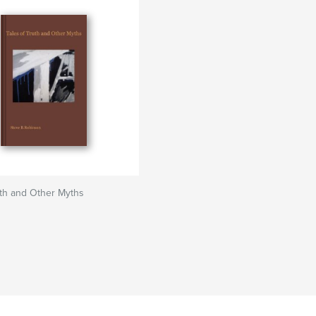
uth and Other Myths