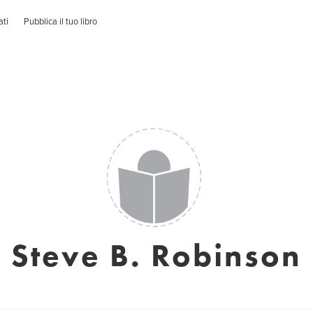
ati
Pubblica il tuo libro
Steve B. Robinson