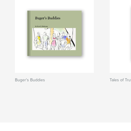
Buger's Buddies
Tales of Tr