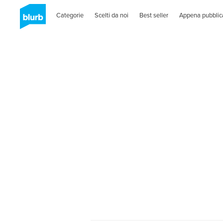
Categorie
Scelti da noi
Best seller
Appena pubblic