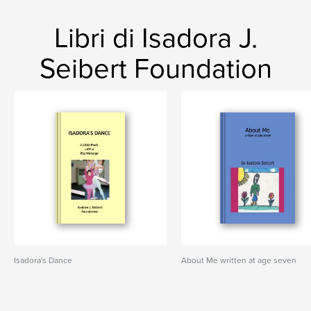
Libri di Isadora J.
Seibert Foundation
Isadora's Dance
About Me written at age seven