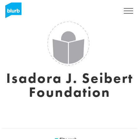
Registrati
Isadora J. Seibert
Foundation