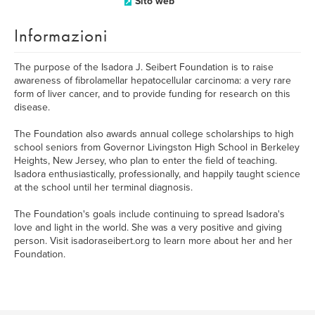
Sito web
Informazioni
The purpose of the Isadora J. Seibert Foundation is to raise
awareness of fibrolamellar hepatocellular carcinoma: a very rare
form of liver cancer, and to provide funding for research on this
disease.
The Foundation also awards annual college scholarships to high
school seniors from Governor Livingston High School in Berkeley
Heights, New Jersey, who plan to enter the field of teaching.
Isadora enthusiastically, professionally, and happily taught science
at the school until her terminal diagnosis.
The Foundation's goals include continuing to spread Isadora's
love and light in the world. She was a very positive and giving
person. Visit isadoraseibert.org to learn more about her and her
Foundation.