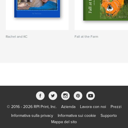
Rachel and KC
Fall at the Farm
© 2016 - 2026 RPI Print, Inc.
Azienda
Lavora con noi
Prezzi
Informativa sulla privacy
Informativa sui cookie
Supporto
Mappa del sito