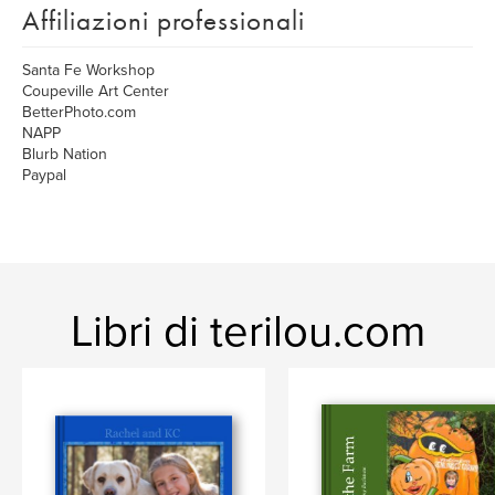
Affiliazioni professionali
Santa Fe Workshop
Coupeville Art Center
BetterPhoto.com
NAPP
Blurb Nation
Paypal
Libri di terilou.com