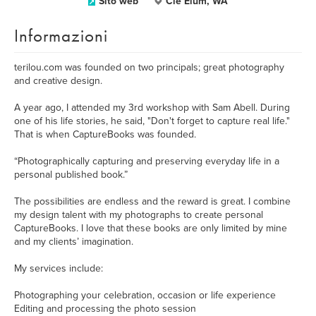
Sito web
Cle Elum, WA
Informazioni
terilou.com was founded on two principals; great photography
and creative design.
A year ago, I attended my 3rd workshop with Sam Abell. During
one of his life stories, he said, "Don't forget to capture real life."
That is when CaptureBooks was founded.
“Photographically capturing and preserving everyday life in a
personal published book.”
The possibilities are endless and the reward is great. I combine
my design talent with my photographs to create personal
CaptureBooks. I love that these books are only limited by mine
and my clients’ imagination.
My services include:
Photographing your celebration, occasion or life experience
Editing and processing the photo session