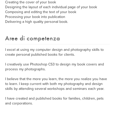
Creating the cover of your book
Designing the layout of each individual page of your book
Composing and editing the text of your book
Processing your book into publication
Delivering a high quality personal book.
Aree di competenza
I excel at using my computer design and photography skills to
create personal published books for clients.
I creatively use Photoshop CS3 to design my book covers and
process my photographs.
I believe that the more you learn, the more you realize you have
to learn. I keep current with both my photography and design
skills by attending several workshops and seminars each year.
I have created and published books for families, children, pets
and corporations.