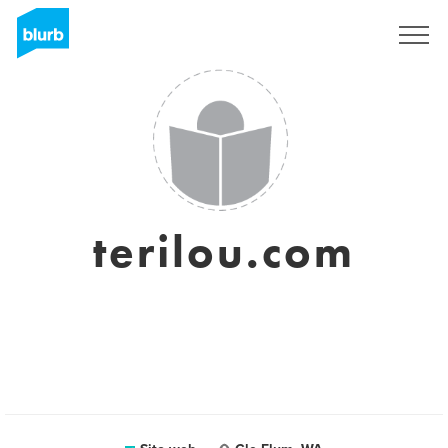
Registrati
terilou.com