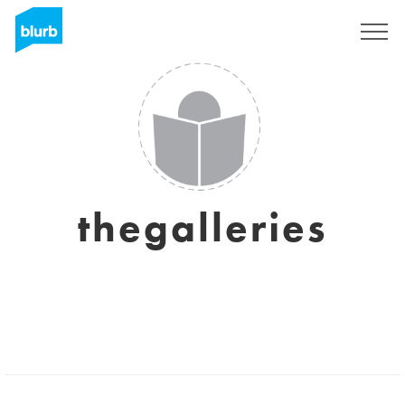
Registrati
thegalleries