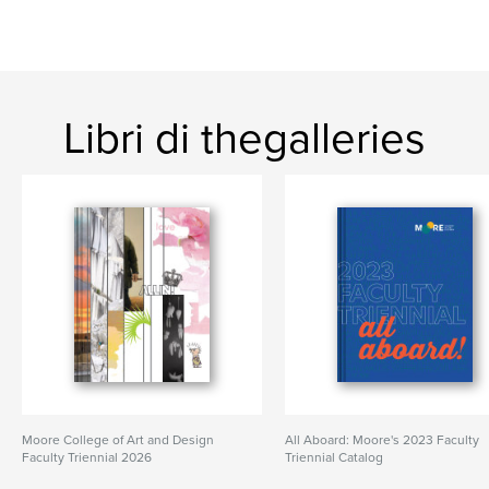
Libri di thegalleries
Moore College of Art and Design
All Aboard: Moore's 2023 Faculty
Faculty Triennial 2026
Triennial Catalog